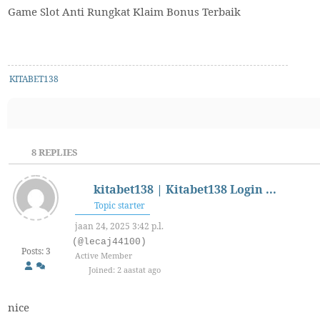
Game Slot Anti Rungkat Klaim Bonus Terbaik
KITABET138
8
REPLIES
kitabet138 | Kitabet138 Login ...
Topic starter
jaan 24, 2025 3:42 p.l.
(@lecaj44100)
Posts: 3
Active Member
Joined: 2 aastat ago
nice