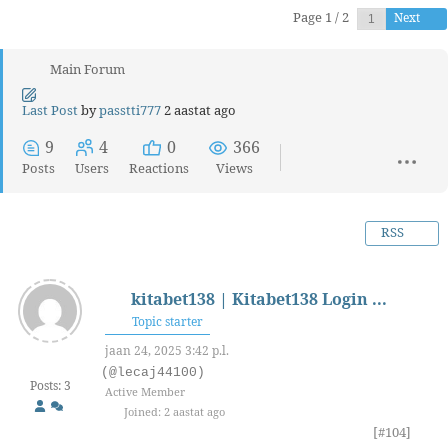
Page 1 / 2
Next
Main Forum
Last Post
by
passtti777
2 aastat ago
9
4
0
366
Posts
Users
Reactions
Views
RSS
kitabet138 | Kitabet138 Login ...
Topic starter
jaan 24, 2025 3:42 p.l.
(@lecaj44100)
Posts: 3
Active Member
Joined: 2 aastat ago
[#104]