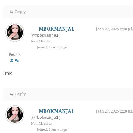
Reply
MBOKMANJA1
jaan 27, 2025 2:20 p.l.
(@mbokmanja1)
New Member
Joined: 2 aastat ago
Posts: 4
link
Reply
MBOKMANJA1
jaan 27, 2025 2:20 p.l.
(@mbokmanja1)
New Member
Joined: 2 aastat ago