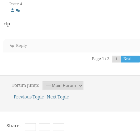
Posts: 4
rtp
Reply
Page 1 / 2
Next
Forum Jump:
Previous Topic
Next Topic
Share: