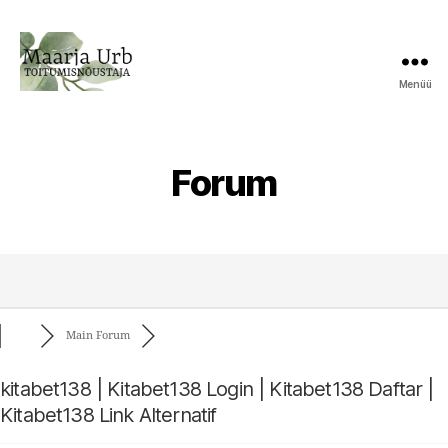
Menüü
Toitumisnõustaja
Maarja
Urb
Forum
Main Forum
kitabet138 | Kitabet138 Login | Kitabet138 Daftar |
Kitabet138 Link Alternatif