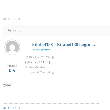
KITABET138
Reply
kitabet138 | Kitabet138 Login ...
Topic starter
jaan 24, 2025 3:43 p.l.
(@lecaj44100)
Posts: 3
Active Member
Joined: 2 aastat ago
good
KITABET138