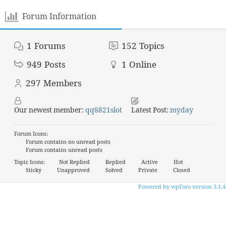
Forum Information
1
Forums
152
Topics
949
Posts
1
Online
297
Members
Our newest member:
qq8821slot
Latest Post:
myday
Forum Icons:
Forum contains no unread posts
Forum contains unread posts
Topic Icons:
Not Replied
Replied
Active
Hot
Sticky
Unapproved
Solved
Private
Closed
Powered by wpForo version 3.1.4